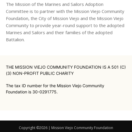
The Mission of the Marines and Sailors Adoption
Committee is to partner with the Mission Viejo Community
Foundation, the City of Mission Viejo and the Mission Viejo
Community to provide year-round support to the adopted
Marines and Sailors and their families of the adopted
Battalion.
THE MISSION VIEJO COMMUNITY FOUNDATION IS A 501 (C)
(3) NON-PROFIT PUBLIC CHARITY
The tax ID number for the Mission Viejo Community
Foundation is 30-0291775.
Copyright ©2026 | Mission Viejo Community Foundation