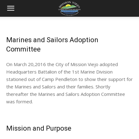
Mission
Marines and Sailors Adoption
Viejo
Committee
On March 20,2016 the City of Mission Viejo adopted
Community
Headquarters Battalion of the 1st Marine Division
stationed out of Camp Pendleton to show their support for
the Marines and Sailors and their families. Shortly
thereafter the Marines and Sailors Adoption Committee
Foundation
was formed.
Mission and Purpose