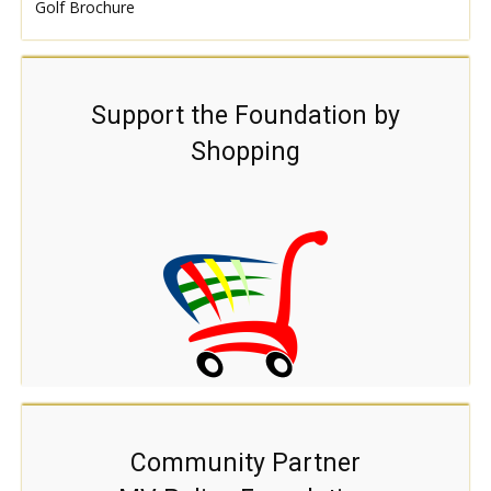
Golf Brochure
Support the Foundation by
Shopping
Community Partner