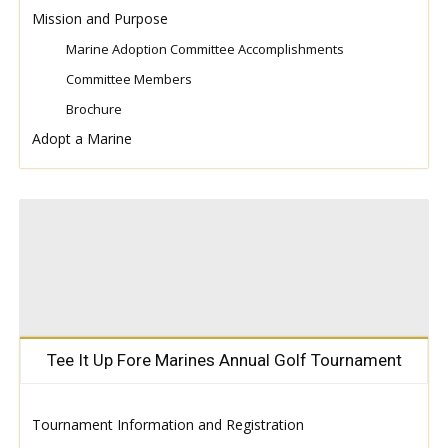
Mission and Purpose
Marine Adoption Committee Accomplishments
Committee Members
Brochure
Adopt a Marine
Tee It Up Fore Marines Annual Golf Tournament
Tournament Information and Registration