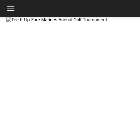
Mission
Support the Foundation
Tee It Up Fore Marines
Annual Golf Tournament
By Shopping!
Fri Oct 16 2026
Adopt a Marine
Viejo
Community
Foundation