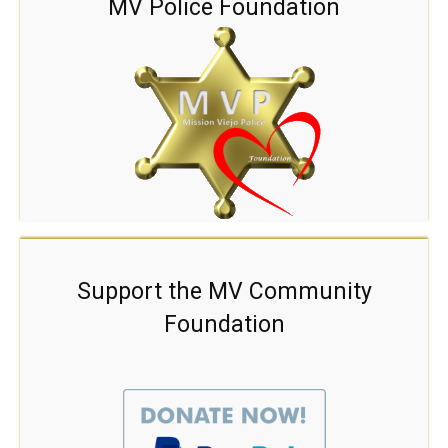
MV Police Foundation
Support the MV Community
Foundation