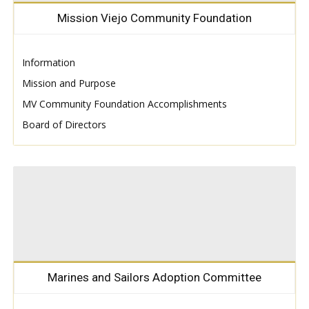
Mission Viejo Community Foundation
Information
Mission and Purpose
MV Community Foundation Accomplishments
Board of Directors
Marines and Sailors Adoption Committee