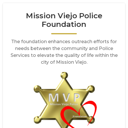
Mission Viejo Police
Foundation
The foundation enhances outreach efforts for
needs between the community and Police
Services to elevate the quality of life within the
city of Mission Viejo.