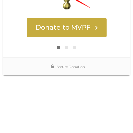
Donate to MVPF
Secure Donation